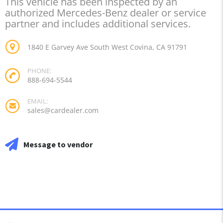
This vehicle has been inspected by an
authorized Mercedes-Benz dealer or service
partner and includes additional services.
1840 E Garvey Ave South West Covina, CA 91791
PHONE:
888-694-5544
EMAIL:
sales@cardealer.com
Message to vendor
DEALER INFO