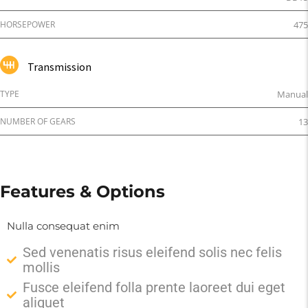
HORSEPOWER
475
Transmission
TYPE
Manual
NUMBER OF GEARS
13
Features & Options
Nulla consequat enim
Sed venenatis risus eleifend solis nec felis
mollis
Fusce eleifend folla prente laoreet dui eget
aliquet