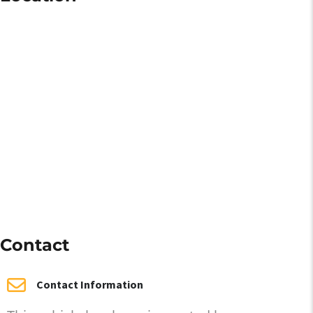
Contact
Contact Information