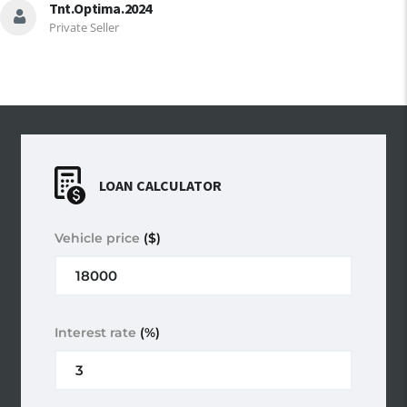
Tnt.optima.2024
Private Seller
LOAN CALCULATOR
Vehicle price
($)
Interest rate
(%)