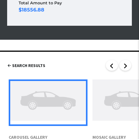
Total Amount to Pay
18556.88
SEARCH RESULTS
CAROUSEL GALLERY
MOSAIC GALLERY