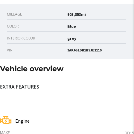
MILEAGE
903,853mi
COLOR
Blue
INTERIOR COLOR
grey
VIN
3AKJGLDR1HSJE1110
Vehicle overview
EXTRA FEATURES
Engine
MAKE
DD15