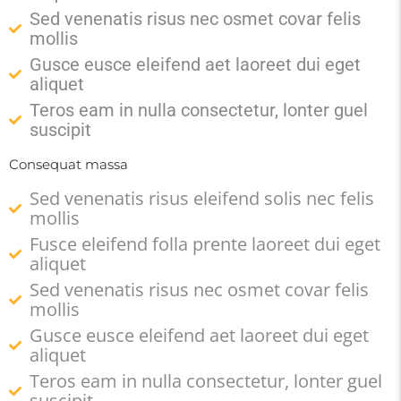
Sed venenatis risus nec osmet covar felis
mollis
Gusce eusce eleifend aet laoreet dui eget
aliquet
Teros eam in nulla consectetur, lonter guel
suscipit
Consequat massa
Sed venenatis risus eleifend solis nec felis
mollis
Fusce eleifend folla prente laoreet dui eget
aliquet
Sed venenatis risus nec osmet covar felis
mollis
Gusce eusce eleifend aet laoreet dui eget
aliquet
Teros eam in nulla consectetur, lonter guel
suscipit