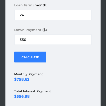
Loan Term
(month)
Down Payment
($)
CALCULATE
Monthly Payment
758.62
Total Interest Payment
556.88