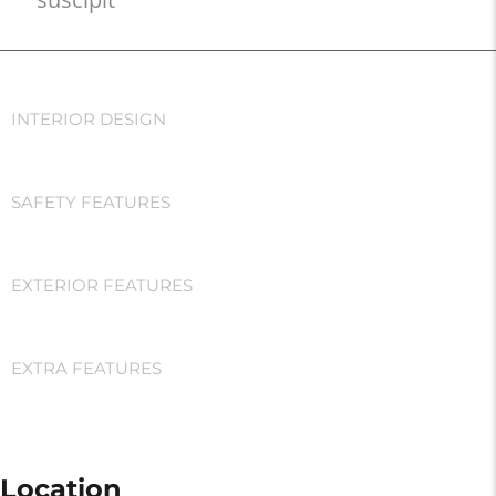
INTERIOR DESIGN
SAFETY FEATURES
EXTERIOR FEATURES
EXTRA FEATURES
Location