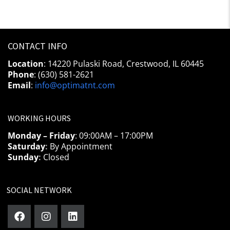
CONTACT INFO
Location
: 14220 Pulaski Road, Crestwood, IL 60445
Phone
: (630) 581-2621
Email
:
info@optimatnt.com
WORKING HOURS
Monday – Friday
: 09:00AM – 17:00PM
Saturday
:
By Appointment
Sunday
:
Closed
SOCIAL NETWORK