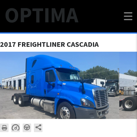
OPTIMA
$18 000
2017 FREIGHTLINER CASCADIA