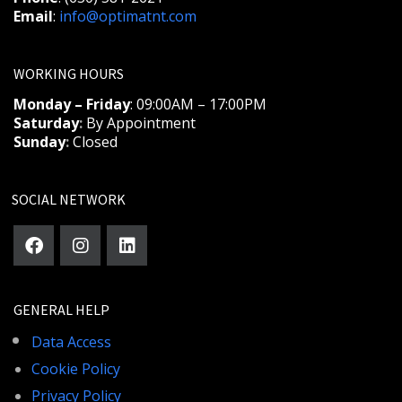
Email
:
info@optimatnt.com
WORKING HOURS
Monday – Friday
: 09:00AM – 17:00PM
Saturday
:
By Appointment
Sunday
:
Closed
SOCIAL NETWORK
GENERAL HELP
Data Access
Cookie Policy
Privacy Policy