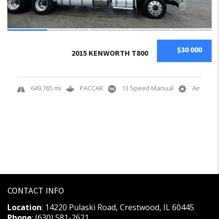
$30 000
2015 KENWORTH T800
649,765 mi
PACCAR
13 Speed Manual
Air
CONTACT INFO
Location
: 14220 Pulaski Road, Crestwood, IL 60445
Phone
: (630) 581-2621