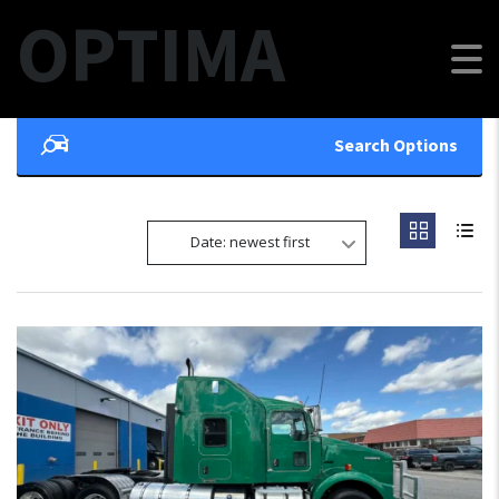
OPTIMA
Search Options
Date: newest first
7