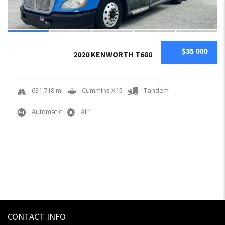
$35 000
2020 KENWORTH T680
631,718 mi
Cummins X15
Tandem
Automatic
Air
CONTACT INFO