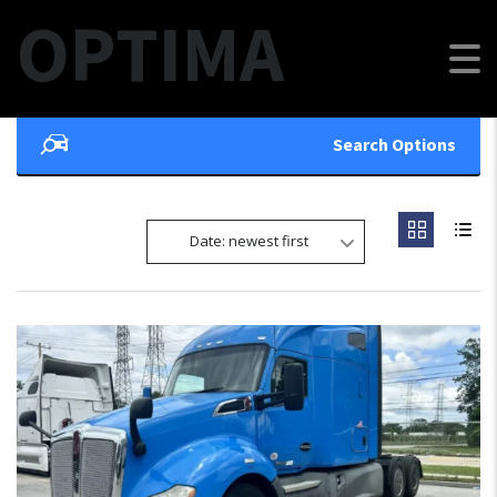
OPTIMA
Search Options
Date: newest first
FEATURED
10