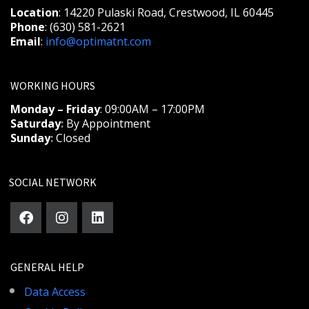
Location
: 14220 Pulaski Road, Crestwood, IL 60445
Phone
: (630) 581-2621
Email
:
info@optimatnt.com
WORKING HOURS
Monday – Friday
: 09:00AM – 17:00PM
Saturday
:
By Appointment
Sunday
:
Closed
SOCIAL NETWORK
GENERAL HELP
Data Access