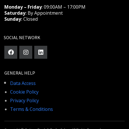
Monday – Friday
: 09:00AM – 17:00PM
Saturday
:
By Appointment
Sunday
:
Closed
SOCIAL NETWORK
GENERAL HELP
Data Access
Cookie Policy
Privacy Policy
Terms & Conditions