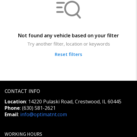
Not found any vehicle based on your filter
Try another filter, location or keywords
Reset filters
CONTACT INFO
Location
: 14220 Pulaski Road, Crestwood, IL 60445
Phone
: (630) 581-2621
Email
:
info@optimatnt.com
WORKING HOURS