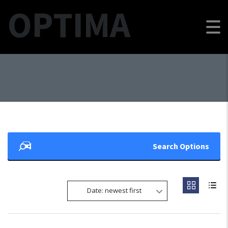
OPTIMA
Search Options
Date: newest first