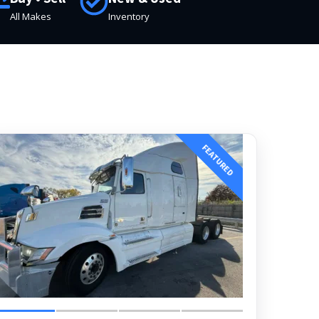
All Makes
Inventory
FEATURED