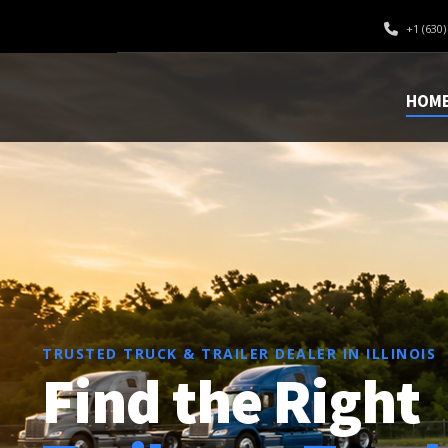
+1 (630)
OPTIMA
HOM
TRUSTED TRUCK & TRAILER DEALER IN ILLINOIS
Find the Right