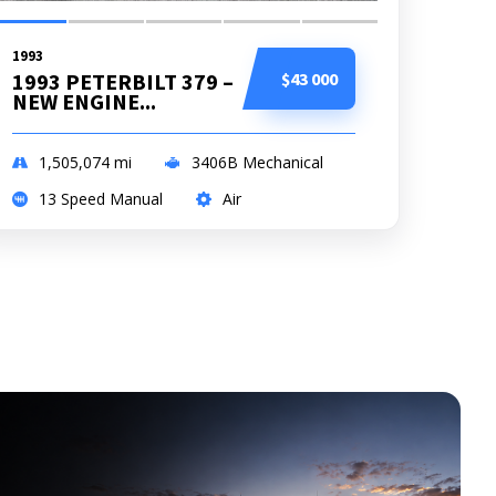
1993
1993 PETERBILT 379 –
$43 000
NEW ENGINE...
1,505,074
mi
3406B Mechanical
13 Speed Manual
Air