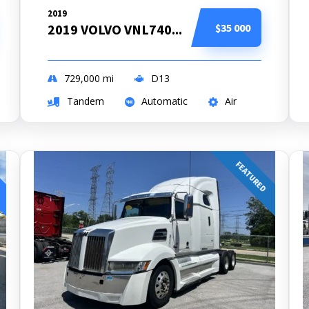
2019
2019 VOLVO VNL740...
$35 000
729,000
mi
D13
Tandem
Automatic
Air
FEATURED