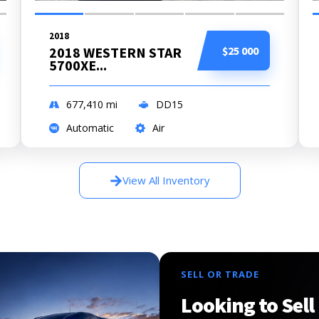
2018
2018 WESTERN STAR
$25 000
5700XE...
677,410
mi
DD15
Automatic
Air
View All Inventory
SELL OR TRADE
Looking to Sell