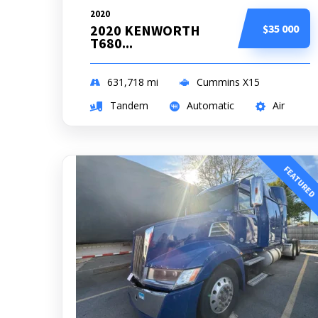
2020
2020 KENWORTH
$35 000
T680...
631,718
mi
Cummins X15
Tandem
Automatic
Air
FEATURED