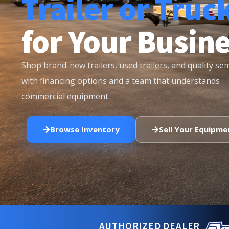
Trailer or Truc
for Your Busin
Shop brand-new trailers, used trailers, and quality se
with financing options and a team that understands
commercial equipment.
Browse Inventory
Sell Your Equipme
AUTHORIZED DEALER