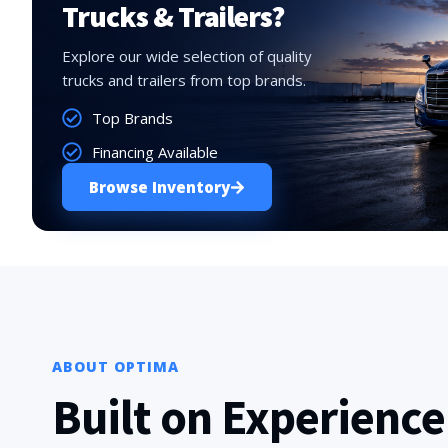
Trucks & Trailers?
Explore our wide selection of quality
trucks and trailers from top brands.
Top Brands
Financing Available
Browse Inventory
ABOUT OPTIMA
Built on Experience