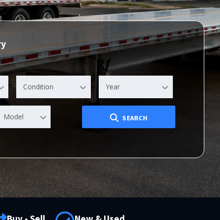
ry
Condition
Year
Model
SEARCH
Buy • Sell
New & Used