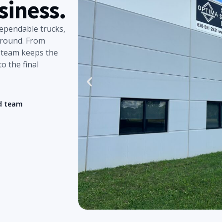
siness.
dependable trucks,
around. From
r team keeps the
o the final
d team