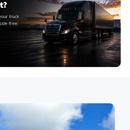
t?
your truck
ssle-free.