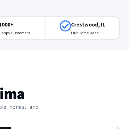
1000+
Crestwood, IL
Happy Customers
Our Home Base
tima
ple, honest, and