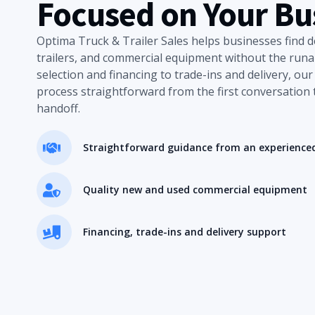
Focused on Your Bu
Optima Truck & Trailer Sales helps businesses find 
trailers, and commercial equipment without the run
selection and financing to trade-ins and delivery, ou
process straightforward from the first conversation t
handoff.
Straightforward guidance from an experience
Quality new and used commercial equipment
Financing, trade-ins and delivery support