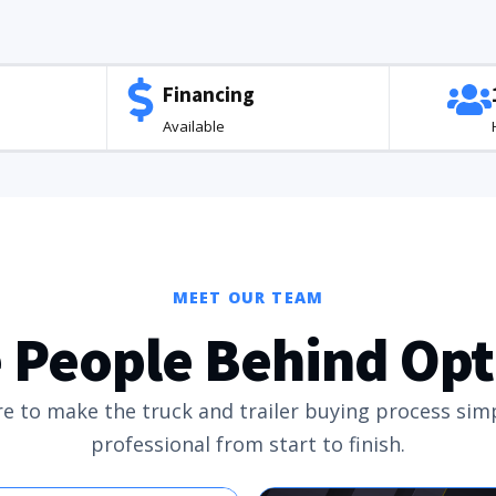
Financing
Available
MEET OUR TEAM
 People Behind Op
e to make the truck and trailer buying process sim
professional from start to finish.