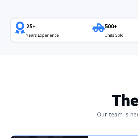
25+
500+
Years Experience
Units Sold
The
Our team is her