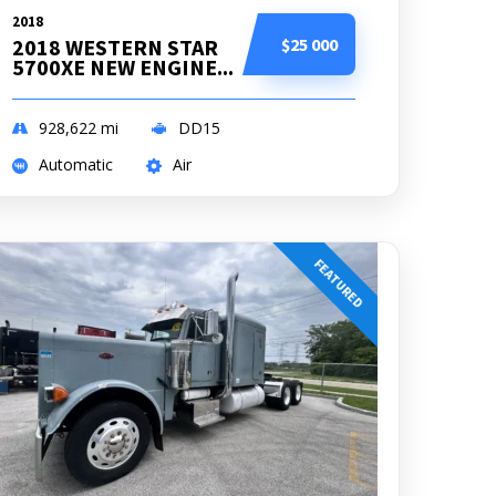
2018
2018 WESTERN STAR
$25 000
5700XE NEW ENGINE...
928,622
mi
DD15
Automatic
Air
FEATURED