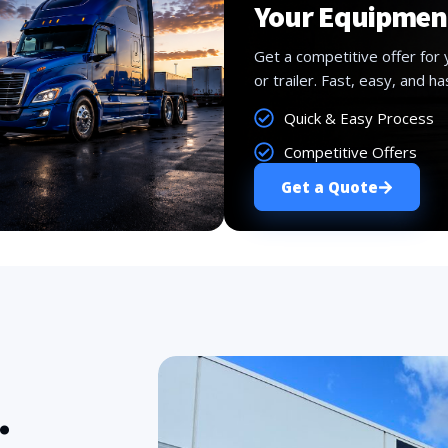
Your Equipmen
Get a competitive offer for 
or trailer. Fast, easy, and ha
Quick & Easy Process
Competitive Offers
Get a Quote
.