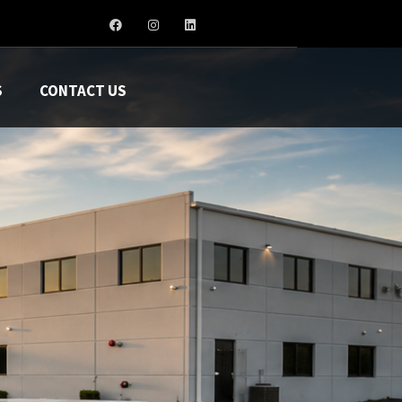
S
CONTACT US