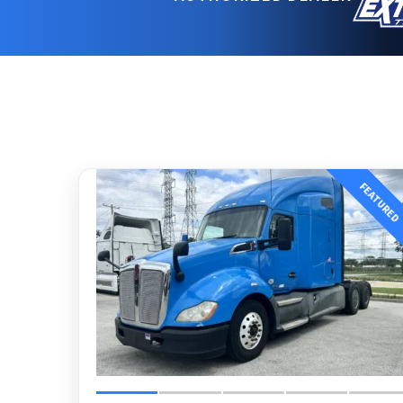
FEATURED