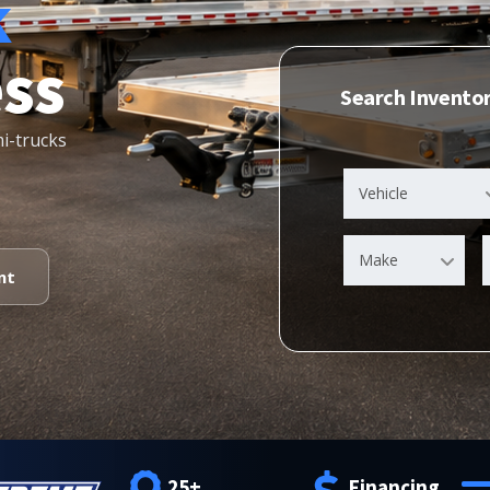
k
ess
Search Invento
mi-trucks
Vehicle
Make
nt
25+
Financing