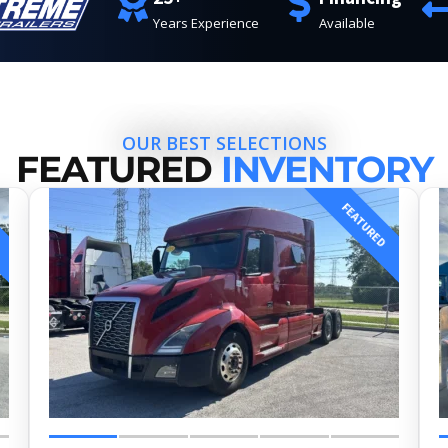
Years Experience
Available
OUR BEST SELECTIONS
FEATURED
INVENTORY
FEATURED