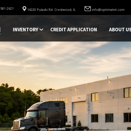
 581-2621
14220 Pulaski Rd. Crestwood, IL
info@optimatnt.com
E
INVENTORY
CREDIT APPLICATION
ABOUT U