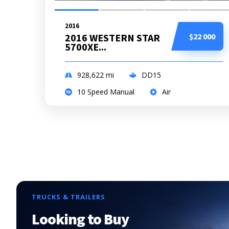
2016
2016 WESTERN STAR
$22 000
5700XE...
928,622
mi
DD15
10 Speed Manual
Air
TRUCKS & TRAILERS
Looking to Buy